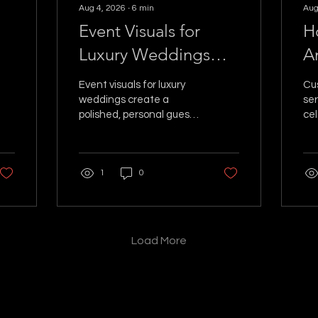
Aug 4, 2026
∙
6
min
Aug
Event Visuals for
H
Luxury Weddings
A
That Wow
C
Event visuals for luxury
Cu
weddings create a
ser
polished, personal guest
cel
experience. See how
act
holograms, lighting, and
sha
motion turn moments
mo
1
0
into memories forever.
re
lig
Load More