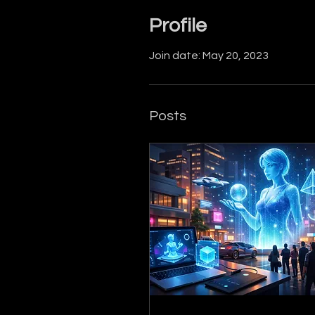
Profile
Join date: May 20, 2023
Posts