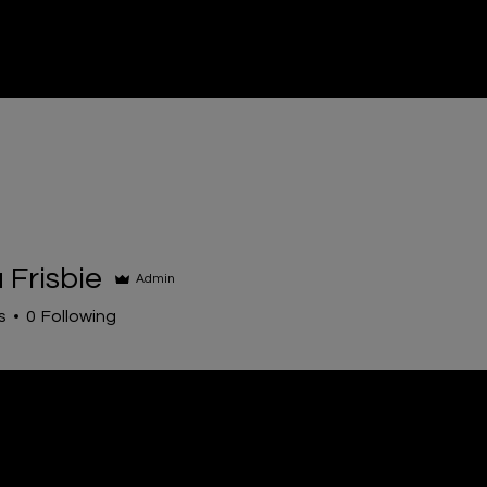
entals
Sales
Contact
Event Entertainment
FA
Frisbie
Admin
s
0
Following