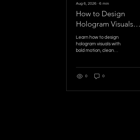
Aug 6, 2026
∙
6
min
How to Design
Hologram Visuals
That Stop Traffic
Learn how to design
hologram visuals with
bold motion, clean
contrast, and event-
ready timing that make
guests stop, watch, and
0
0
share the moment on
camera.