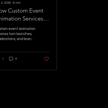
 2, 2026
∙
6
min
ow Custom Event
nimation Services
reate Wow
stom event animation
vices turn launches,
ebrations, and brand
ivations into
reable visual
ments guests
1
0
member long after the
hts dim.