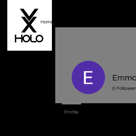
Home
About Us
Gallery
Event R
Emma 
0
Follower
Profile