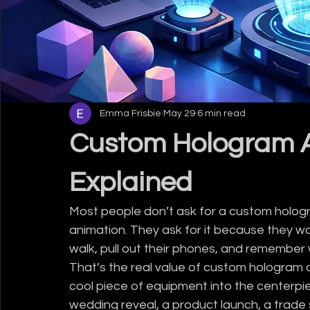
Emma Frisbie
May 29
6 min read
Custom Hologram A
Explained
Most people don’t ask for a custom holog
animation. They ask for it because they w
walk, pull out their phones, and remember 
That’s the real value of custom hologram co
cool piece of equipment into the centerpi
wedding reveal, a product launch, a trade 