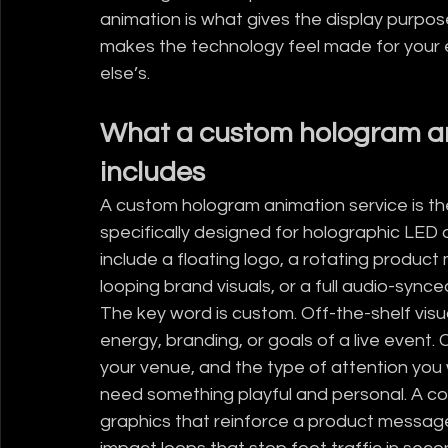
animation is what gives the display purpose
makes the technology feel made for your
else’s.
What a custom hologram ani
includes
A custom hologram animation service is the
specifically designed for holographic LED 
include a floating logo, a rotating product
looping brand visuals, or a full audio-sync
The key word is custom. Off-the-shelf visua
energy, branding, or goals of a live event.
your venue, and the type of attention you 
need something playful and personal. A c
graphics that reinforce a product message.