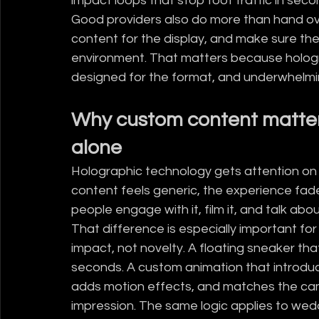
impact loops that stop foot traffic in seco
Good providers also do more than hand over
content for the display, and make sure the 
environment. That matters because hologr
designed for the format, and underwhelmi
Why custom content matter
alone
Holographic technology gets attention on its
content feels generic, the experience fades 
people engage with it, film it, and talk about
That difference is especially important fo
impact, not novelty. A floating sneaker that
seconds. A custom animation that introduce
adds motion effects, and matches the ca
impression. The same logic applies to wed