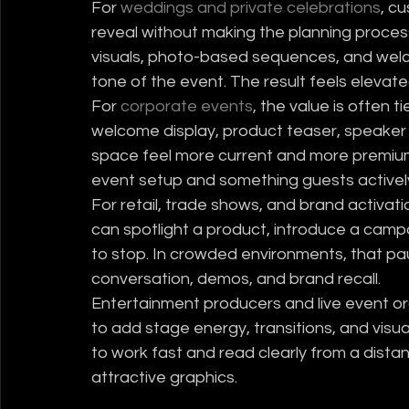
For 
weddings and private celebrations
, c
reveal without making the planning proce
visuals, photo-based sequences, and welc
tone of the event. The result feels elevate
For 
corporate events
, the value is often 
welcome display, product teaser, speaker i
space feel more current and more premium.
event setup and something guests actively
For retail, trade shows, and brand activati
can spotlight a product, introduce a campa
to stop. In crowded environments, that pau
conversation, demos, and brand recall.
Entertainment producers and live event o
to add stage energy, transitions, and visua
to work fast and read clearly from a distan
attractive graphics.