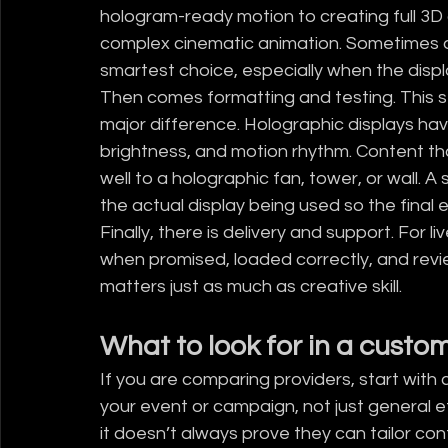
hologram-ready motion to creating full 3D
complex cinematic animation. Sometimes a 
smartest choice, especially when the displ
Then comes formatting and testing. This st
major difference. Holographic displays hav
brightness, and motion rhythm. Content th
well to a holographic fan, tower, or wall. A
the actual display being used so the final 
Finally, there is delivery and support. For l
when promised, loaded correctly, and revi
matters just as much as creative skill.
What to look for in a cust
If you are comparing providers, start with 
your event or campaign, not just general eff
it doesn’t always prove they can tailor co