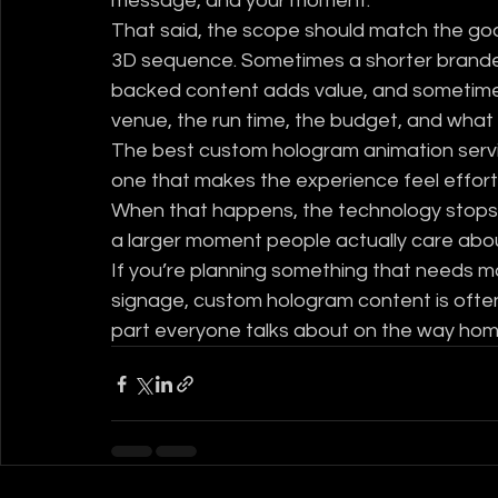
message, and your moment.
That said, the scope should match the goal
3D sequence. Sometimes a shorter branded
backed content adds value, and sometimes 
venue, the run time, the budget, and what s
The best custom hologram animation service
one that makes the experience feel effortl
When that happens, the technology stops b
a larger moment people actually care abo
If you’re planning something that needs m
signage, custom hologram content is often t
part everyone talks about on the way hom