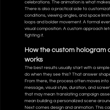
celebrations. The animation is what makes
There is also a practical side to customizat
conditions, viewing angles, and space limit
loops and bolder movement. A formal even
visual composition. A custom approach let
fighting it.
How the custom hologram a
works
The best results usually start with a simpl
do when they see this? That answer shapes
From there, the process often moves into
message, visual style, duration, and screen
that may mean translating campaign assets 
mean building a personalized scene around
Next comes design and animation. This can