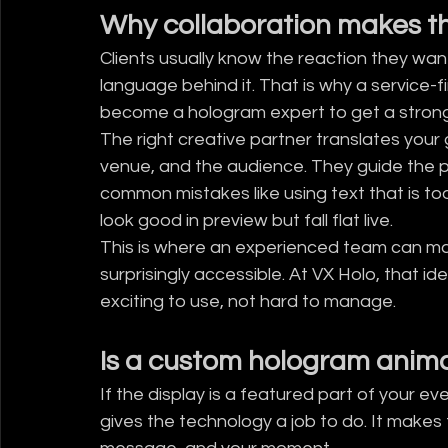
Why collaboration makes th
Clients usually know the reaction they want
language behind it. That is why a service-
become a hologram expert to get a strong 
The right creative partner translates your g
venue, and the audience. They guide the p
common mistakes like using text that is too 
look good in preview but fall flat live.
This is where an experienced team can ma
surprisingly accessible. At VX Holo, that idea
exciting to use, not hard to manage.
Is a custom hologram animat
If the display is a featured part of your e
gives the technology a job to do. It makes