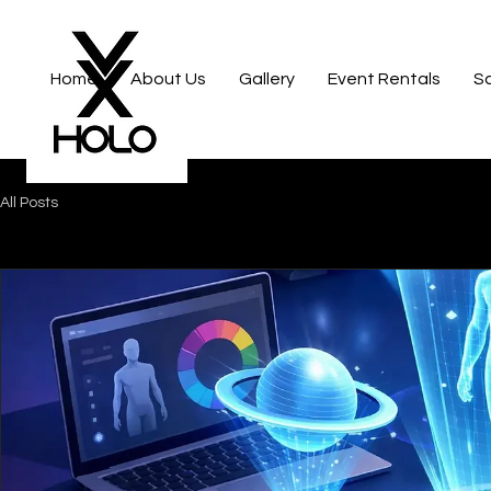
Home
About Us
Gallery
Event Rentals
S
All Posts