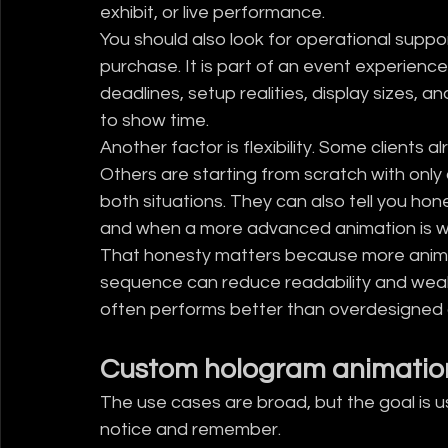
exhibit, or live performance.
You should also look for operational suppor
purchase. It is part of an event experien
deadlines, setup realities, display sizes, 
to show time.
Another factor is flexibility. Some clients 
Others are starting from scratch with only
both situations. They can also tell you hone
and when a more advanced animation is w
That honesty matters because more animati
sequence can reduce readability and weak
often performs better than overdesigned 
Custom hologram animation
The use cases are broad, but the goal is 
notice and remember.