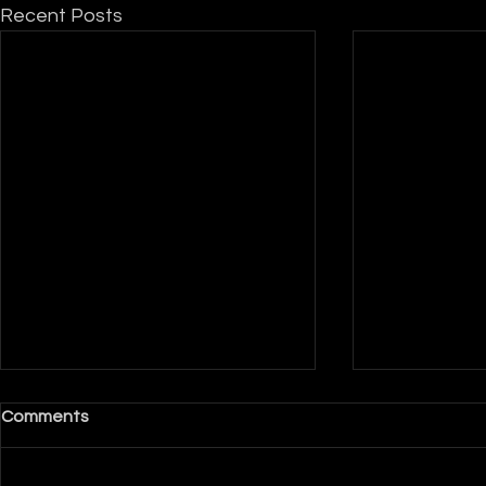
Recent Posts
Comments