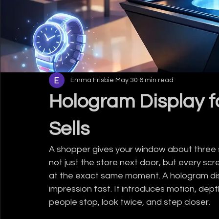
Emma Frisbie
May 30
6 min read
Hologram Display fo
Sells
A shopper gives your window about three sec
not just the store next door, but every scre
at the exact same moment. A hologram displ
impression fast. It introduces motion, dep
people stop, look twice, and step closer.