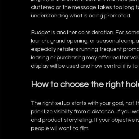
cluttered or the message takes too long t
understanding what is being promoted.
Budget is another consideration. For some
launch, grand opening, or seasonal campa
especially retailers running frequent prom
leasing or purchasing may offer better val
display will be used and how central it is t
How to choose the right ho
The right setup starts with your goal, not t
prioritize visibility from a distance. If yo
and product storytelling. If your objective 
people will want to film.