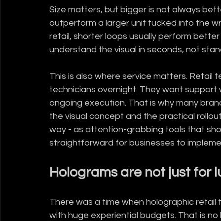
Size matters, but bigger is not always bett
outperform a larger unit tucked into the 
retail, shorter loops usually perform bet
understand the visual in seconds, not stand
This is also where service matters. Retai
technicians overnight. They want support wi
ongoing execution. That is why many bran
the visual concept and the practical rollo
way - as attention-grabbing tools that sho
straightforward for businesses to impleme
Holograms are not just for 
There was a time when holographic retail 
with huge experiential budgets. That is no