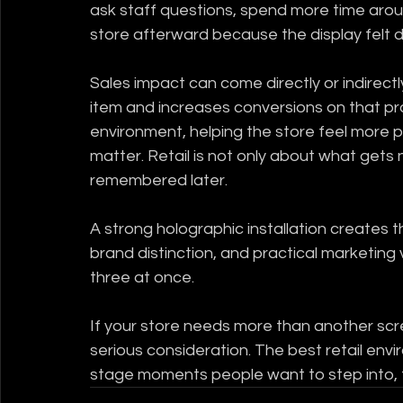
ask staff questions, spend more time arou
store afterward because the display felt d
Sales impact can come directly or indirec
item and increases conversions on that prod
environment, helping the store feel mor
matter. Retail is not only about what gets 
remembered later.
A strong holographic installation creates th
brand distinction, and practical marketing 
three at once.
If your store needs more than another scre
serious consideration. The best retail env
stage moments people want to step into, 