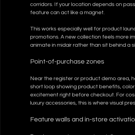
corridors. If your location depends on pass
feature can act like a magnet.
This works especially well for product lau
promotions. A new collection feels more im
animate in midair rather than sit behind a 
Point-of-purchase zones
Near the register or product demo area, h
short loop showing product benefits, color 
excitement right before checkout. For cosm
luxury accessories, this is where visual pr
Feature walls and in-store activati