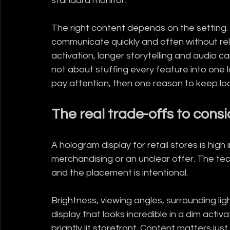
standard monitor.
The right content depends on the setting. If
communicate quickly and often without relyin
activation, longer storytelling and audio 
not about stuffing every feature into one l
pay attention, then one reason to keep loo
The real trade-offs to consi
A hologram display for retail stores is high 
merchandising or an unclear offer. The te
and the placement is intentional.
Brightness, viewing angles, surrounding lig
display that looks incredible in a dim acti
brightly lit storefront. Content matters jus