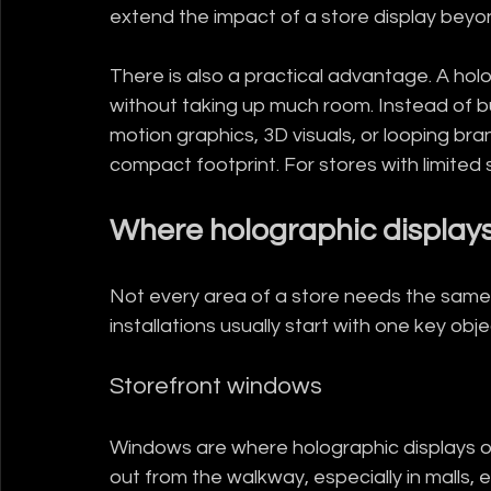
extend the impact of a store display beyon
There is also a practical advantage. A ho
without taking up much room. Instead of bui
motion graphics, 3D visuals, or looping br
compact footprint. For stores with limited sq
Where holographic display
Not every area of a store needs the same k
installations usually start with one key obj
Storefront windows
Windows are where holographic displays o
out from the walkway, especially in malls, 