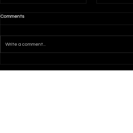
Comments
Write a comment...
How to Design Hologram
Event Visual
Visuals That Stop Traffic
Weddings 