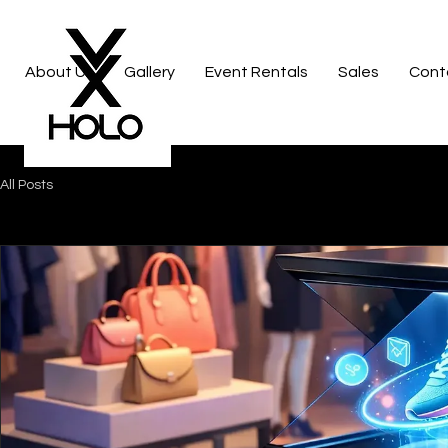
About Us
Gallery
Event Rentals
Sales
Cont
All Posts