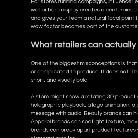
For stores running campaigns, influencer 
wall or hero display creates a centerpiece
and gives your team a natural focal point 
wow factor becomes part of the customer 
What retailers can actuall
One of the biggest misconceptions is that 
or complicated to produce. It does not. The
short, and visually bold.
A store might show a rotating 3D product r
holographic playback, a logo animation, a
message with audio. Beauty brands can highl
Apparel brands can spotlight texture, mov
brands can break apart product features v