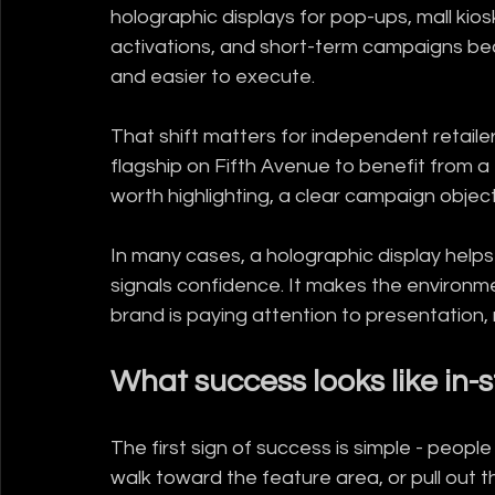
holographic displays for pop-ups, mall kiosk
activations, and short-term campaigns b
and easier to execute.
That shift matters for independent retail
flagship on Fifth Avenue to benefit from a
worth highlighting, a clear campaign object
In many cases, a holographic display helps 
signals confidence. It makes the environmen
brand is paying attention to presentation, n
What success looks like in-
The first sign of success is simple - peopl
walk toward the feature area, or pull out th