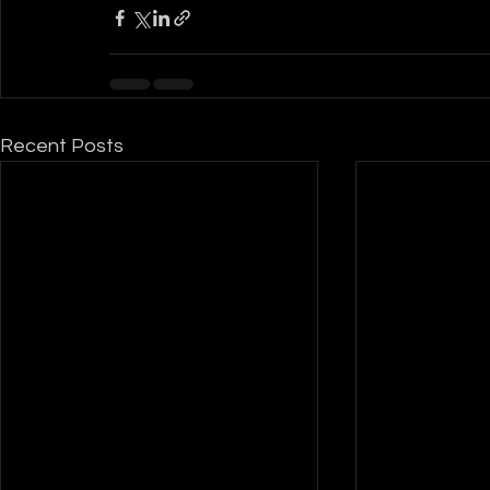
Recent Posts