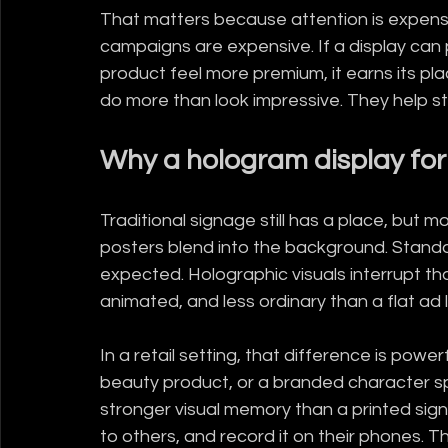
That matters because attention is expensi
campaigns are expensive. If a display can p
product feel more premium, it earns its pla
do more than look impressive. They help sto
Why a hologram display for 
Traditional signage still has a place, but m
posters blend into the background. Standar
expected. Holographic visuals interrupt t
animated, and less ordinary than a flat ad 
In a retail setting, that difference is power
beauty product, or a branded character sp
stronger visual memory than a printed sign
to others, and record it on their phones. Tha